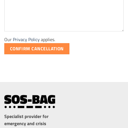
Our
Privacy Policy
applies.
CONFIRM CANCELLATION
Specialist provider for
emergency and crisis