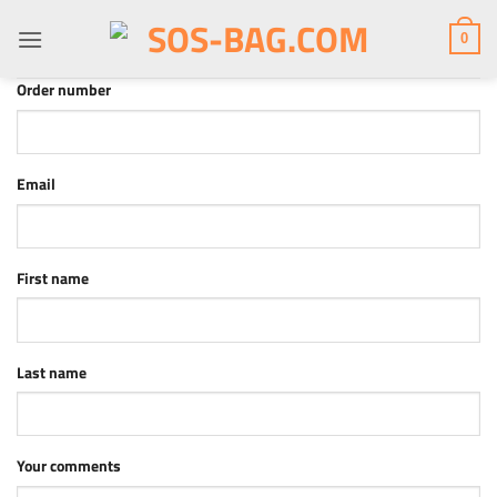
Skip
to
0
content
*required
Order number
*required
Email
First name
*required
Last name
Page URI *required
Your comments