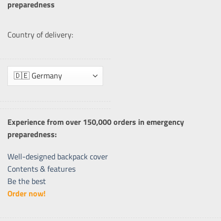
preparedness
Country of delivery:
Experience from over 150,000 orders in emergency
preparedness:
Well-designed backpack cover
Contents & features
Be the best
Order now!