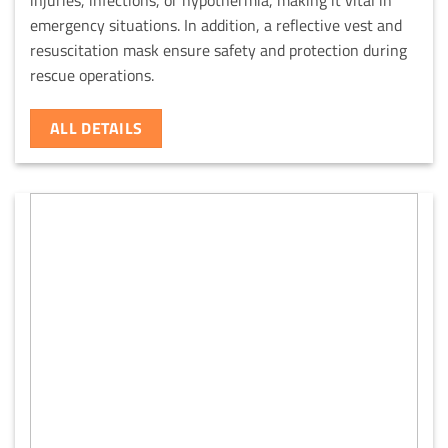
emergency situations. In addition, a reflective vest and
resuscitation mask ensure safety and protection during
rescue operations.
ALL DETAILS