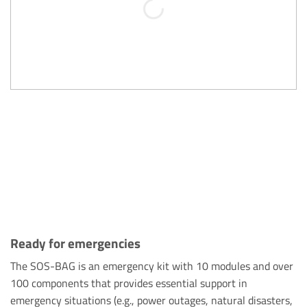
Ready for emergencies
The SOS-BAG is an emergency kit with 10 modules and over
100 components that provides essential support in
emergency situations (e.g., power outages, natural disasters,