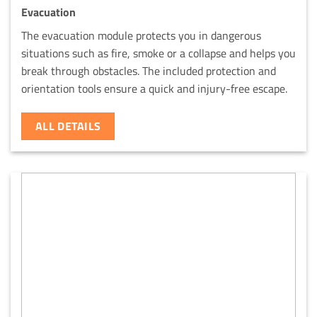
Evacuation
The evacuation module protects you in dangerous
situations such as fire, smoke or a collapse and helps you
break through obstacles. The included protection and
orientation tools ensure a quick and injury-free escape.
ALL DETAILS