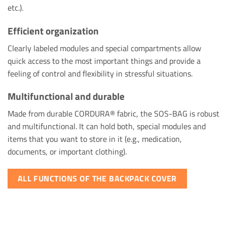
etc.).
Efficient organization
Clearly labeled modules and special compartments allow
quick access to the most important things and provide a
feeling of control and flexibility in stressful situations.
Multifunctional and durable
Made from durable CORDURA® fabric, the SOS-BAG is robust
and multifunctional. It can hold both, special modules and
items that you want to store in it (e.g., medication,
documents, or important clothing).
ALL FUNCTIONS OF THE BACKPACK COVER