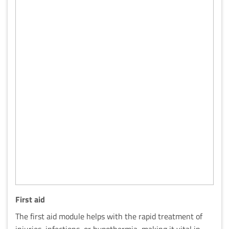
First aid
The first aid module helps with the rapid treatment of
injuries, infections, or hypothermia, making it vital in