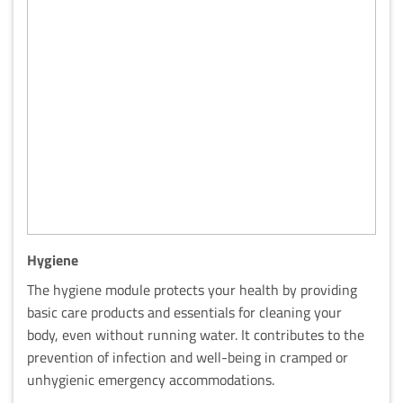
Hygiene
The hygiene module protects your health by providing
basic care products and essentials for cleaning your
body, even without running water. It contributes to the
prevention of infection and well-being in cramped or
unhygienic emergency accommodations.