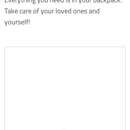
Take care of your loved ones and
yourself!