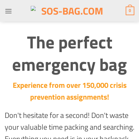
Skip
to
0
content
The perfect
emergency bag
Experience from over 150,000 crisis
prevention assignments!
Don't hesitate for a second! Don't waste
your valuable time packing and searching.
Everything you need is in your backpack.