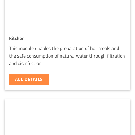
Kitchen
This module enables the preparation of hot meals and
the safe consumption of natural water through filtration
and disinfection.
ALL DETAILS