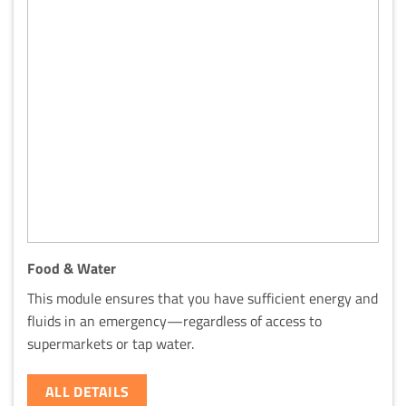
Food & Water
This module ensures that you have sufficient energy and
fluids in an emergency—regardless of access to
supermarkets or tap water.
ALL DETAILS