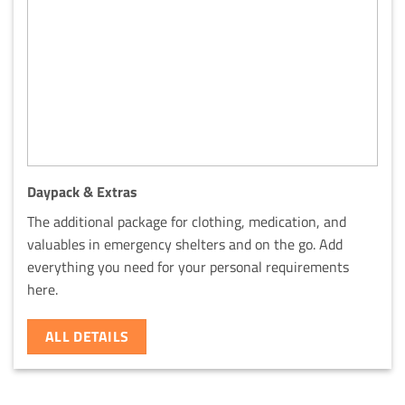
Daypack & Extras
The additional package for clothing, medication, and
valuables in emergency shelters and on the go. Add
everything you need for your personal requirements
here.
ALL DETAILS