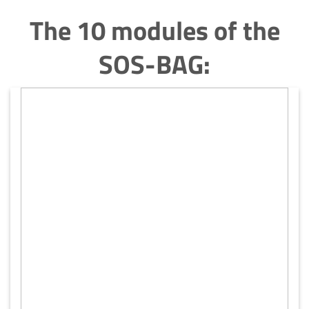
The 10 modules of the
SOS-BAG: