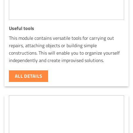
Useful tools
This module contains versatile tools for carrying out
repairs, attaching objects or building simple
constructions. This will enable you to organize yourself
independently and create improvised solutions.
ALL DETAILS