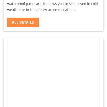
waterproof pack sack. It allows you to sleep even in cold
weather or in temporary accommodations.
ALL DETAILS