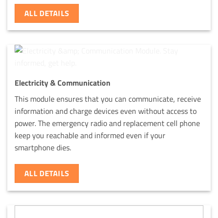
ALL DETAILS
Electricity & Communication
This module ensures that you can communicate, receive
information and charge devices even without access to
power. The emergency radio and replacement cell phone
keep you reachable and informed even if your
smartphone dies.
ALL DETAILS