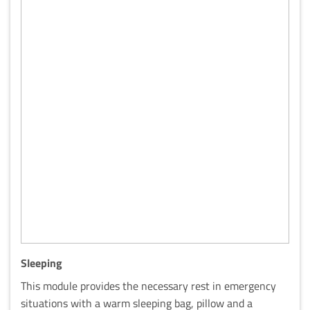
Sleeping
This module provides the necessary rest in emergency
situations with a warm sleeping bag, pillow and a