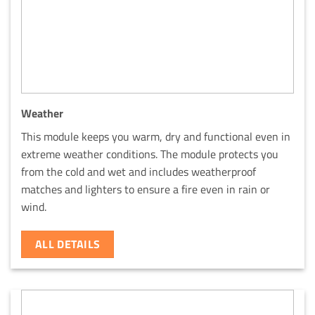
Weather
This module keeps you warm, dry and functional even in
extreme weather conditions. The module protects you
from the cold and wet and includes weatherproof
matches and lighters to ensure a fire even in rain or
wind.
ALL DETAILS