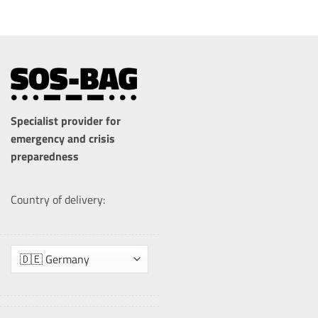
Specialist provider for
emergency and crisis
preparedness
Country of delivery: