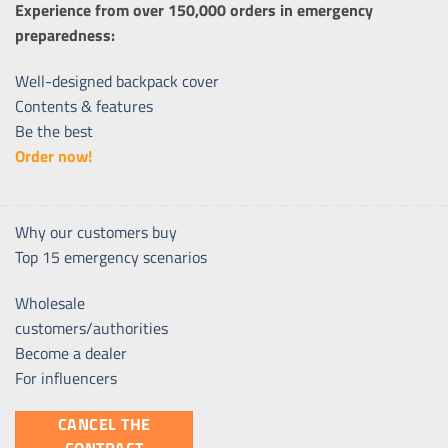
Experience from over 150,000 orders in emergency
preparedness:
Well-designed backpack cover
Contents & features
Be the best
Order now!
Why our customers buy
Top 15 emergency scenarios
Wholesale
customers/authorities
Become a dealer
For influencers
CANCEL THE