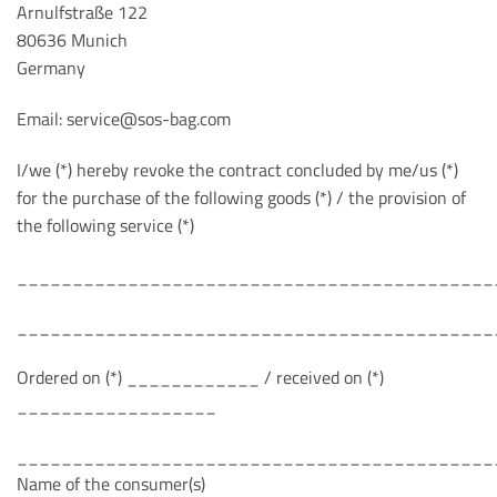
Arnulfstraße 122
80636 Munich
Germany
Email: service@sos-bag.com
I/we (*) hereby revoke the contract concluded by me/us (*)
for the purchase of the following goods (*) / the provision of
the following service (*)
___________________________________________
___________________________________________
Ordered on (*) ____________ / received on (*)
__________________
___________________________________________
Name of the consumer(s)