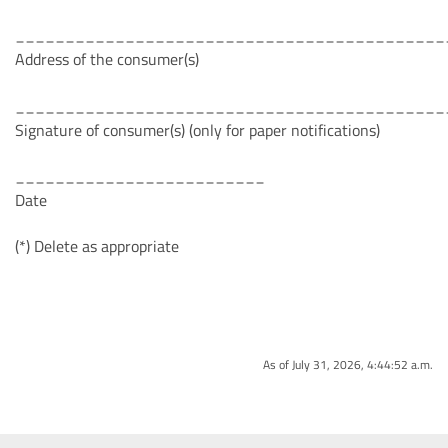
___________________________________________
Address of the consumer(s)
___________________________________________
Signature of consumer(s) (only for paper notifications)
_________________________
Date
(*) Delete as appropriate
As of July 31, 2026, 4:44:52 a.m.