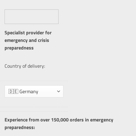
Specialist provider for
emergency and crisis
preparedness
Country of delivery:
Experience from over 150,000 orders in emergency
preparedness: