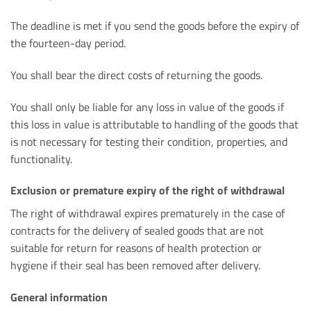
The deadline is met if you send the goods before the expiry of
the fourteen-day period.
You shall bear the direct costs of returning the goods.
You shall only be liable for any loss in value of the goods if
this loss in value is attributable to handling of the goods that
is not necessary for testing their condition, properties, and
functionality.
Exclusion or premature expiry of the right of withdrawal
The right of withdrawal expires prematurely in the case of
contracts for the delivery of sealed goods that are not
suitable for return for reasons of health protection or
hygiene if their seal has been removed after delivery.
General information