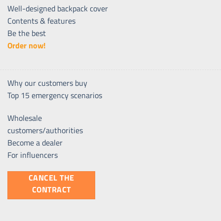
Well-designed backpack cover
Contents & features
Be the best
Order now!
Why our customers buy
Top 15 emergency scenarios
Wholesale
customers/authorities
Become a dealer
For influencers
CANCEL THE
CONTRACT