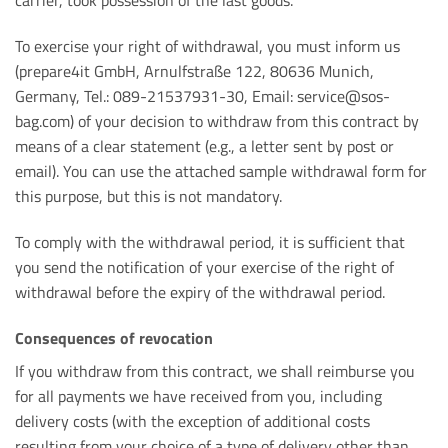
carrier, took possession of the last goods.
To exercise your right of withdrawal, you must inform us
(prepare4it GmbH, Arnulfstraße 122, 80636 Munich,
Germany, Tel.: 089-21537931-30, Email: service@sos-
bag.com) of your decision to withdraw from this contract by
means of a clear statement (e.g., a letter sent by post or
email). You can use the attached sample withdrawal form for
this purpose, but this is not mandatory.
To comply with the withdrawal period, it is sufficient that
you send the notification of your exercise of the right of
withdrawal before the expiry of the withdrawal period.
Consequences of revocation
If you withdraw from this contract, we shall reimburse you
for all payments we have received from you, including
delivery costs (with the exception of additional costs
resulting from your choice of a type of delivery other than