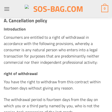
Skip
to
0
content
A. Cancellation policy
Introduction
Consumers are entitled to a right of withdrawal in
accordance with the following provisions, whereby a
consumer is any natural person who enters into a legal
transaction for purposes that are predominantly neither
commercial nor their independent professional activity:
right of withdrawal
You have the right to withdraw from this contract within
fourteen days without giving any reason.
The withdrawal period is fourteen days from the day on
which you or a third party named by you, who is not the