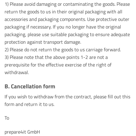
1) Please avoid damaging or contaminating the goods. Please
return the goods to us in their original packaging with all
accessories and packaging components. Use protective outer
packaging if necessary. If you no longer have the original
packaging, please use suitable packaging to ensure adequate
protection against transport damage.
2) Please do not return the goods to us carriage forward.
3) Please note that the above points 1-2 are not a
prerequisite for the effective exercise of the right of
withdrawal.
B. Cancellation form
If you wish to withdraw from the contract, please fill out this
form and return it to us.
To
prepare4it GmbH