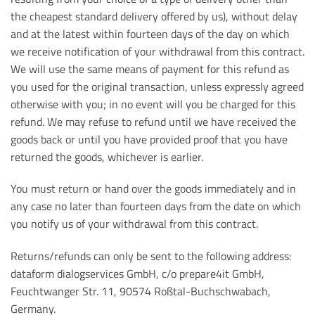
the cheapest standard delivery offered by us), without delay
and at the latest within fourteen days of the day on which
we receive notification of your withdrawal from this contract.
We will use the same means of payment for this refund as
you used for the original transaction, unless expressly agreed
otherwise with you; in no event will you be charged for this
refund. We may refuse to refund until we have received the
goods back or until you have provided proof that you have
returned the goods, whichever is earlier.
You must return or hand over the goods immediately and in
any case no later than fourteen days from the date on which
you notify us of your withdrawal from this contract.
Returns/refunds can only be sent to the following address:
dataform dialogservices GmbH, c/o prepare4it GmbH,
Feuchtwanger Str. 11, 90574 Roßtal-Buchschwabach,
Germany.