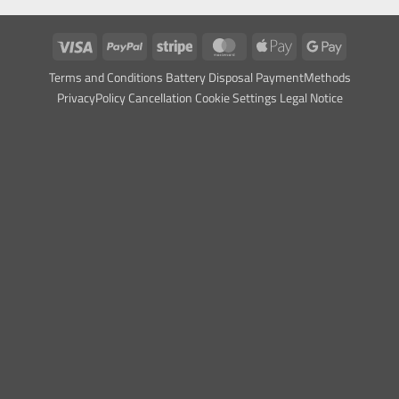
visas
PayPal
Stripe
MasterCard
Apple
Google
Pay
Pay
Ter
ms and Conditions
Battery Dispos
al
Payment
Methods
Privacy
Policy Cancellation
Cookie Settings
Legal Notice